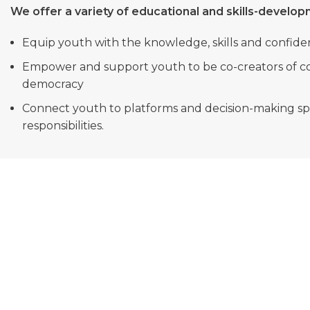
We offer a variety of educational and skills-develo
Equip youth with the knowledge, skills and confide
Empower and support youth to be co-creators of c
democracy
Connect youth to platforms and decision-making spac
responsibilities.
OUR VISION
A connected democratic South Africa, co-created
by civically engaged Youth