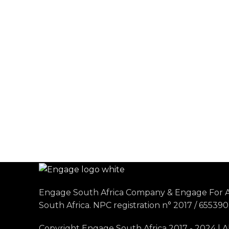
Engage South Africa Company & Engage For A
South Africa. NPC registration n° 2017 / 655390 
Copyright Engage South Africa 2017 - 2024 | A