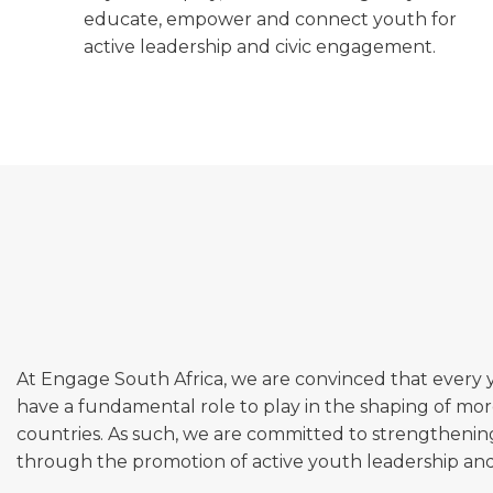
educate, empower and connect youth for
active leadership and civic engagement.
At Engage South Africa, we are convinced that every
have a fundamental role to play in the shaping of mor
countries. As such, we are committed to strengtheni
through the promotion of active youth leadership and c