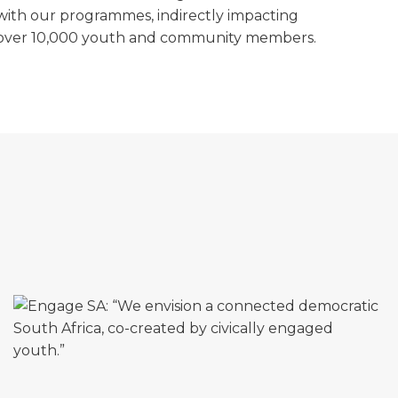
with our programmes, indirectly impacting
over 10,000 youth and community members.