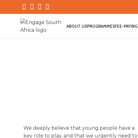
ABOUT US
PROGRAMMES
FEE-PAYING
We deeply believe that young people have a
WHY ENGAGE
key role to play, and that we urgently need to