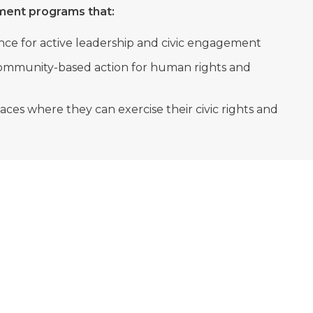
pment programs that:
nce for active leadership and civic engagement
ommunity-based action for human rights and
es where they can exercise their civic rights and
OUR MISSION
To actively promote youth leadership and civic
engagement to strengthen democracy and human