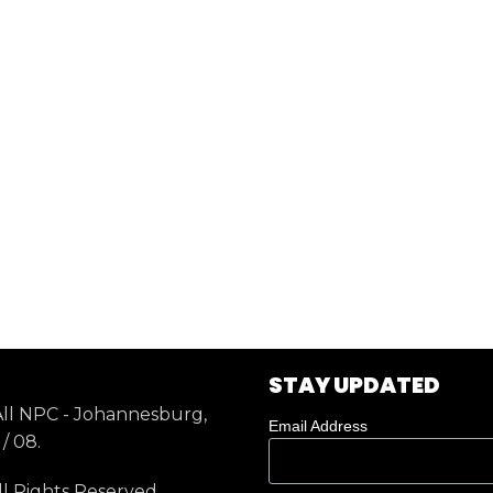
STAY UPDATED
ll NPC - Johannesburg,
Email Address
/ 08.
ll Rights Reserved