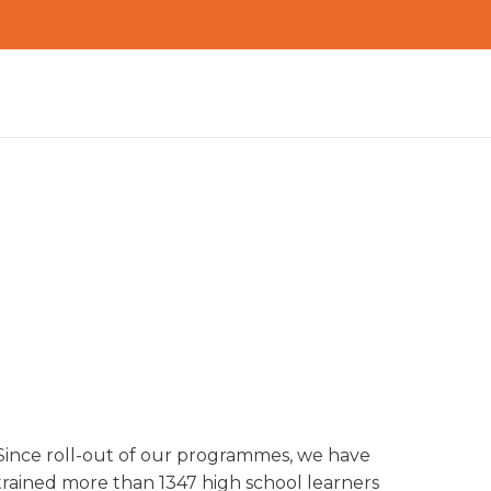
Since roll-out of our programmes, we have
IMPACT
trained more than 1347 high school learners