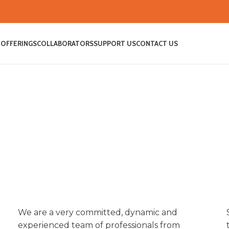
 OFFERINGS
COLLABORATORS
SUPPORT US
CONTACT US
We are a very committed, dynamic and
MEET THE TEAM
experienced team of professionals from