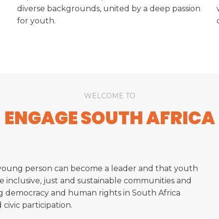
diverse backgrounds, united by a deep passion
for youth.
WELCOME TO
ENGAGE SOUTH AFRICA
 young person can become a leader and that youth
e inclusive, just and sustainable communities and
ng democracy and human rights in South Africa
ivic participation.