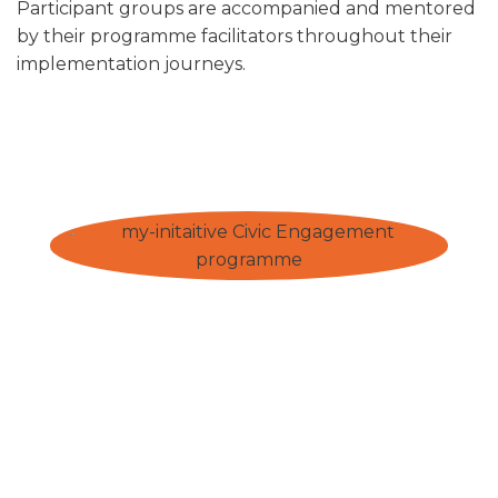
Participant groups are accompanied and mentored
by their programme facilitators throughout their
implementation journeys.