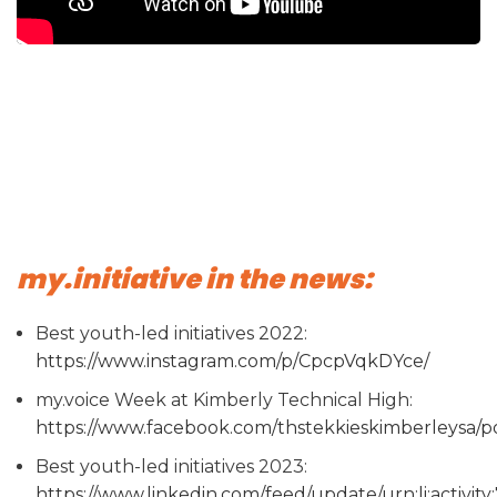
my.initiative in the news:
Best youth-led initiatives 2022:
https://www.instagram.com/p/CpcpVqkDYce/
my.voice Week at Kimberly Technical High:
https://www.facebook.com/thstekkieskimberle
Best youth-led initiatives 2023:
https://www.linkedin.com/feed/update/urn:li:activi