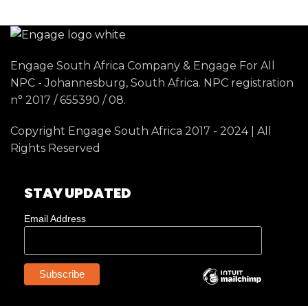
Engage South Africa Company & Engage For All
NPC - Johannesburg, South Africa. NPC registration
n° 2017 / 655390 / 08.
Copyright Engage South Africa 2017 - 2024 | All
Rights Reserved
STAY UPDATED
Email Address