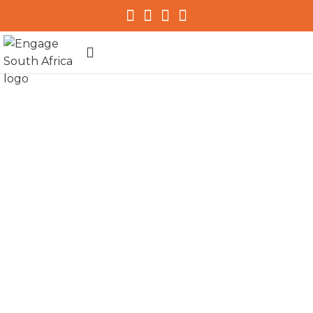
my.initiative