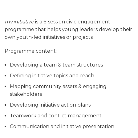
my.initiative
is a 6-session civic engagement
programme that helps young leaders develop their
own youth-led initiatives or projects.
Programme content:
Developing a team & team structures
Defining initiative topics and reach
Mapping community assets & engaging
stakeholders
Developing initiative action plans
Teamwork and conflict management
Communication and initiative presentation