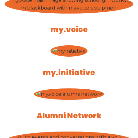
my.voice
my.initiative
Alumni Network