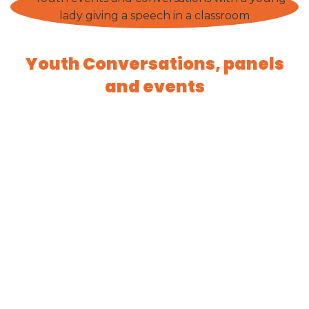
Youth Conversations, panels
and events
Engage with us
CONTACT US