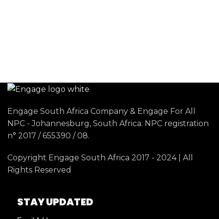
Engage South Africa Company & Engage For All
NPC - Johannesburg, South Africa. NPC registration
n° 2017 / 655390 / 08.
Copyright Engage South Africa 2017 - 2024 | All
Rights Reserved
STAY UPDATED