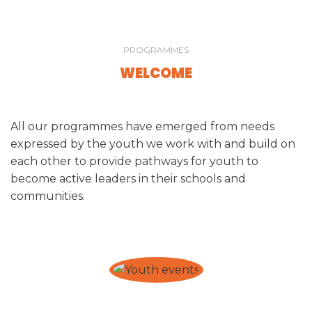
PROGRAMMES
WELCOME
All our programmes have emerged from needs
expressed by the youth we work with and build on
each other to provide pathways for youth to
become active leaders in their schools and
communities.