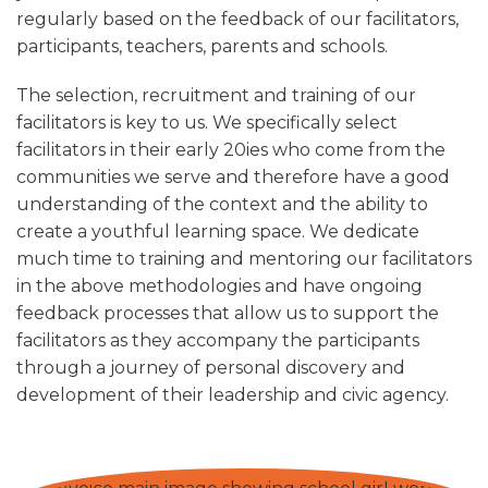
regularly based on the feedback of our facilitators,
participants, teachers, parents and schools.
The selection, recruitment and training of our
facilitators is key to us. We specifically select
facilitators in their early 20ies who come from the
communities we serve and therefore have a good
understanding of the context and the ability to
create a youthful learning space. We dedicate
much time to training and mentoring our facilitators
in the above methodologies and have ongoing
feedback processes that allow us to support the
facilitators as they accompany the participants
through a journey of personal discovery and
development of their leadership and civic agency.