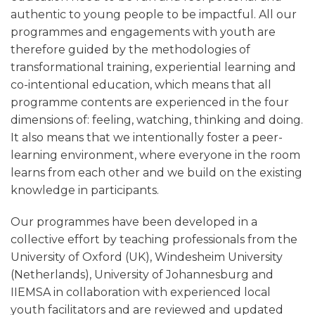
authentic to young people to be impactful. All our
programmes and engagements with youth are
therefore guided by the methodologies of
transformational training, experiential learning and
co-intentional education, which means that all
programme contents are experienced in the four
dimensions of: feeling, watching, thinking and doing.
It also means that we intentionally foster a peer-
learning environment, where everyone in the room
learns from each other and we build on the existing
knowledge in participants.
Our programmes have been developed in a
collective effort by teaching professionals from the
University of Oxford (UK), Windesheim University
(Netherlands), University of Johannesburg and
IIEMSA in collaboration with experienced local
youth facilitators and are reviewed and updated