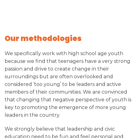
Our methodologies
We specifically work with high school age youth
because we find that teenagers have a very strong
passion and drive to create change in their
surroundings but are often overlooked and
considered ‘too young’ to be leaders and active
members of their communities. We are convinced
that changing that negative perspective of youth is
key to promoting the emergence of more young
leaders in the country.
We strongly believe that leadership and civic
education need to be fun and feel personal and