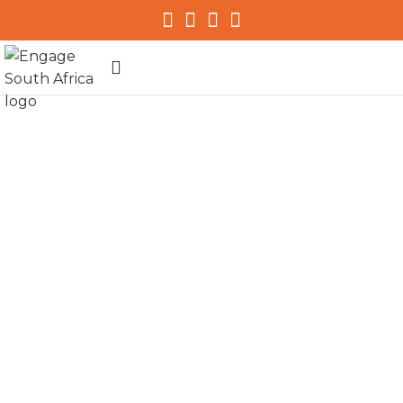
Programmes